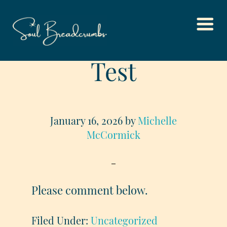
Skip
Test
to
main
content
January 16, 2026
by
Michelle
McCormick
Please comment below.
Filed Under:
Uncategorized