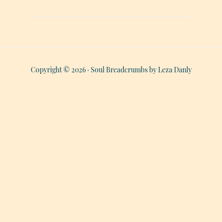
Copyright © 2026 · Soul Breadcrumbs by Leza Danly